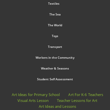
Textiles
The Sea
The World
Toys
Transport
Workers in the Community
Weather & Seasons
Student Self Assessment
Art Ideas for Primary School
Art For K-6 Teachers
Visual Arts Lesson
Teacher Lessons for Art
Art Ideas and Lessons