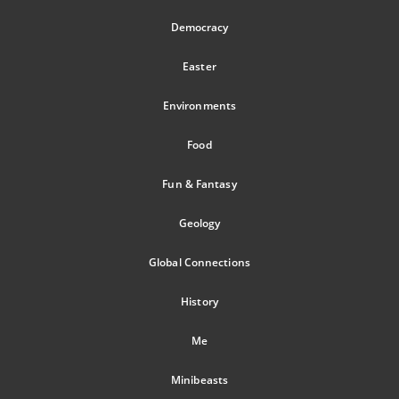
Democracy
Easter
Environments
Food
Fun & Fantasy
Geology
Global Connections
History
Me
Minibeasts