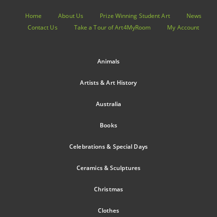
Home
About Us
Prize Winning Student Art
News
Contact Us
Take a Tour of Art4MyRoom
My Account
Animals
Artists & Art History
Australia
Books
Celebrations & Special Days
Ceramics & Sculptures
Christmas
Clothes