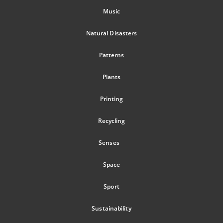
Music
Natural Disasters
Patterns
Plants
Printing
Recycling
Senses
Space
Sport
Sustainability