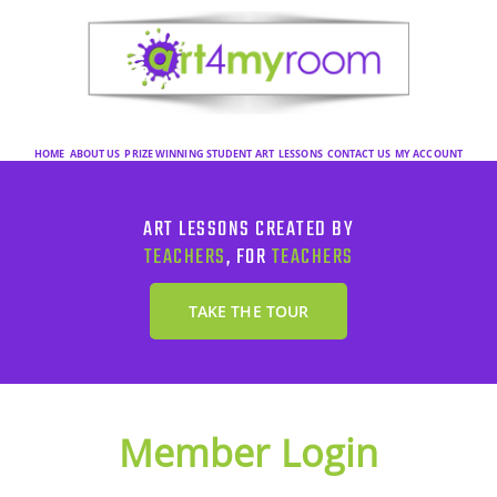
HOME
ABOUT US
PRIZE WINNING STUDENT ART
LESSONS
CONTACT US
MY ACCOUNT
ART LESSONS CREATED BY
TEACHERS
, FOR
TEACHERS
TAKE THE TOUR
Member Login