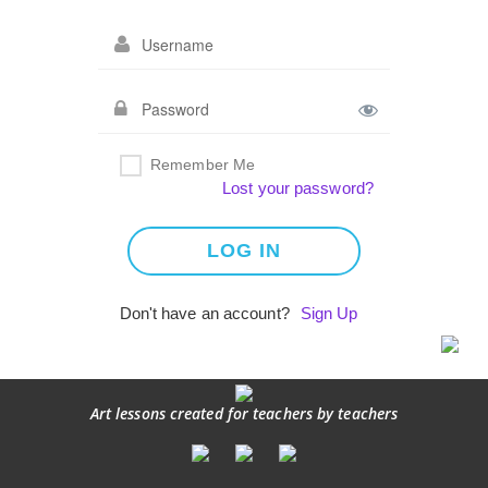
Remember Me
Lost your password?
Don't have an account?
Sign Up
Art lessons created for teachers by teachers