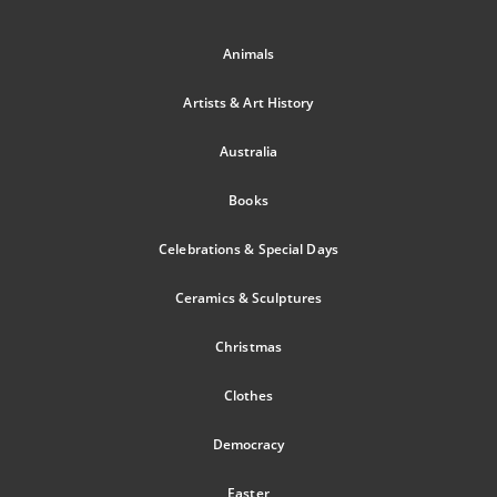
Animals
Artists & Art History
Australia
Books
Celebrations & Special Days
Ceramics & Sculptures
Christmas
Clothes
Democracy
Easter