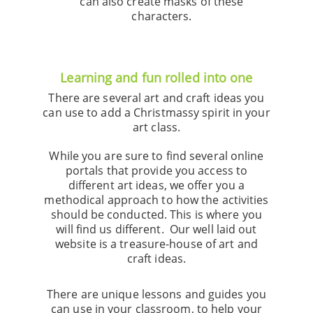
can also create masks of these
characters.
Learning and fun rolled into one
There are several art and craft ideas you
can use to add a Christmassy spirit in your
art class.
While you are sure to find several online
portals that provide you access to
different art ideas, we offer you a
methodical approach to how the activities
should be conducted. This is where you
will find us different. Our well laid out
website is a treasure-house of art and
craft ideas.
There are unique lessons and guides you
can use in your classroom, to help your