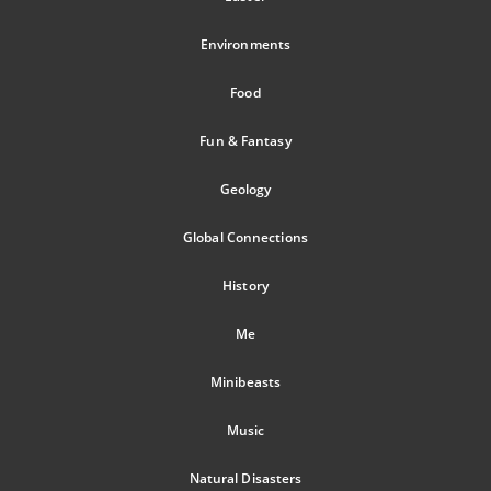
Environments
Food
Fun & Fantasy
Geology
Global Connections
History
Me
Minibeasts
Music
Natural Disasters