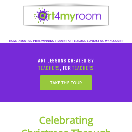
HOME
ABOUT US
PRIZE WINNING STUDENT ART
LESSONS
CONTACT US
MY ACCOUNT
ART LESSONS CREATED BY
TEACHERS
, FOR
TEACHERS
TAKE THE TOUR
Celebrating