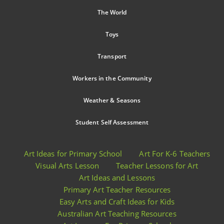
The World
Toys
Transport
Workers in the Community
Weather & Seasons
Student Self Assessment
Art Ideas for Primary School
Art For K-6 Teachers
Visual Arts Lesson
Teacher Lessons for Art
Art Ideas and Lessons
Primary Art Teacher Resources
Easy Arts and Craft Ideas for Kids
Australian Art Teaching Resources