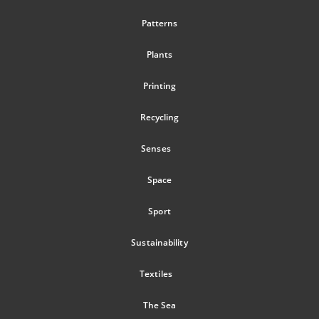
Patterns
Plants
Printing
Recycling
Senses
Space
Sport
Sustainability
Textiles
The Sea