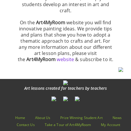
students develop an interest in art and
craft.
On the
Art4MyRoom
website you will find
innovative painting ideas. We provide tips
and plans that show you how to adopt a
thematic approach to crafts and art. For
any more information about our different
art lesson plans, please visit
the
Art4MyRoom
website
& subscribe to it.
Art lessons created for teachers by teachers
Home
About Us
Prize Winning Student Art
News
Contact Us
Take a Tour of Art4MyRoom
My Account