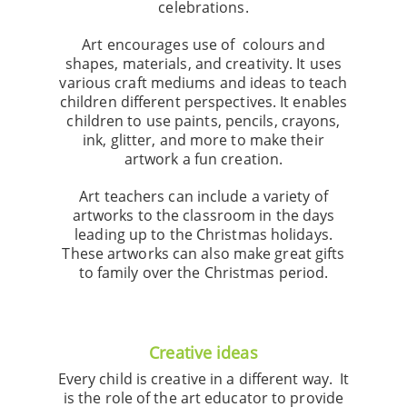
celebrations.
Art encourages use of colours and
shapes, materials, and creativity. It uses
various craft mediums and ideas to teach
children different perspectives. It enables
children to use paints, pencils, crayons,
ink, glitter, and more to make their
artwork a fun creation.
Art teachers can include a variety of
artworks to the classroom in the days
leading up to the Christmas holidays.
These artworks can also make great gifts
to family over the Christmas period.
Creative ideas
Every child is creative in a different way. It
is the role of the art educator to provide