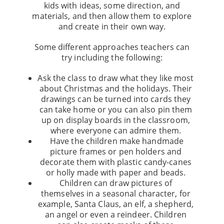
kids with ideas, some direction, and
materials, and then allow them to explore
and create in their own way.
Some different approaches teachers can
try including the following:
Ask the class to draw what they like most
about Christmas and the holidays. Their
drawings can be turned into cards they
can take home or you can also pin them
up on display boards in the classroom,
where everyone can admire them.
Have the children make handmade
picture frames or pen holders and
decorate them with plastic candy-canes
or holly made with paper and beads.
Children can draw pictures of
themselves in a seasonal character, for
example, Santa Claus, an elf, a shepherd,
an angel or even a reindeer. Children