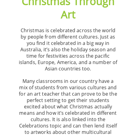
Christmas Through
Art
Christmas is celebrated across the world
by people from different cultures. Just as
you find it celebrated in a big way in
Australia, it’s also the holiday season and
time for festivities across the pacific
islands, Europe, America, and a number of
Asian countries too.
Many classrooms in our country have a
mix of students from various cultures and
for an art teacher that can prove to be the
perfect setting to get their students
excited about what Christmas actually
means and how it’s celebrated in different
cultures. It is also linked into the
Celebrations topic and can then lend itself
to artworks about other multicultural