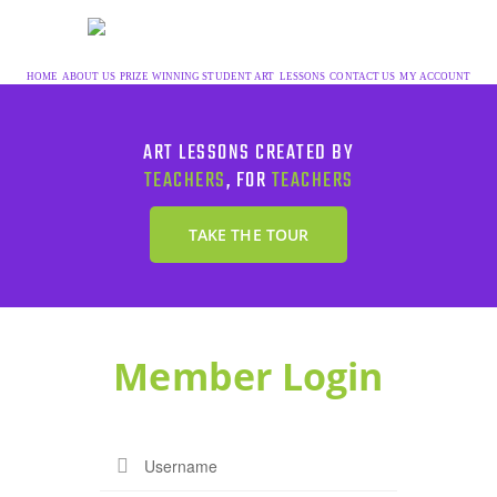
HOME
ABOUT US
PRIZE WINNING STUDENT ART
LESSONS
CONTACT US
MY ACCOUNT
ART LESSONS CREATED BY
TEACHERS
, FOR
TEACHERS
TAKE THE TOUR
Member Login