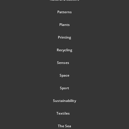
Patterns
Plants
Printing
Recycling
Senses
Space
Sport
Sustainability
Textiles
The Sea