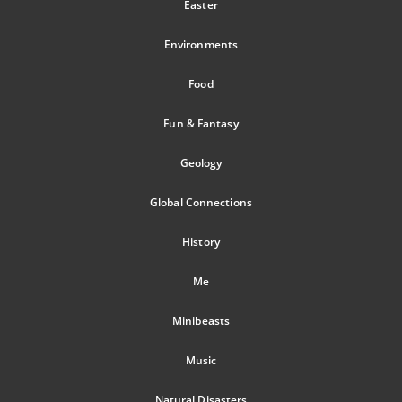
Easter
Environments
Food
Fun & Fantasy
Geology
Global Connections
History
Me
Minibeasts
Music
Natural Disasters