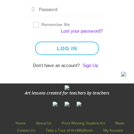
Remember Me
Lost your password?
Don't have an account?
Sign Up
Art lessons created for teachers by teachers
Home
About Us
Prize Winning Student Art
News
Contact Us
Take a Tour of Art4MyRoom
My Account