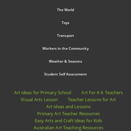
The World
Toys
Transport
Workers in the Community
Weather & Seasons
Student Self Assessment
Art Ideas for Primary School
Art For K-6 Teachers
Visual Arts Lesson
Teacher Lessons for Art
Art Ideas and Lessons
Primary Art Teacher Resources
Easy Arts and Craft Ideas for Kids
Australian Art Teaching Resources