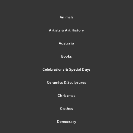
Animals
Artists & Art History
Australia
Books
Celebrations & Special Days
Ceramics & Sculptures
Christmas
Clothes
Democracy